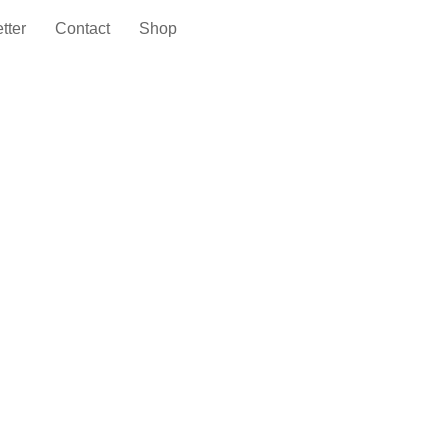
tter
Contact
Shop