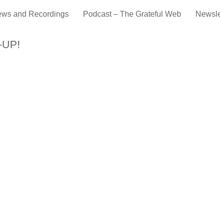
ews and Recordings
Podcast – The Grateful Web
Newsle
-UP!