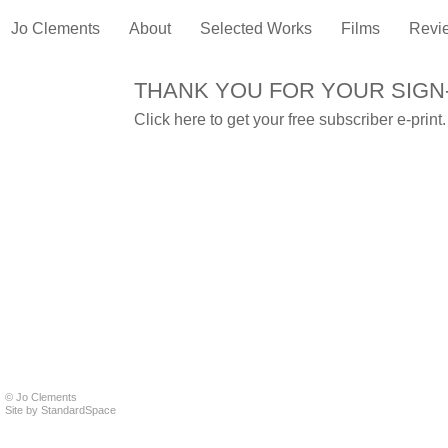
Jo Clements
About
Selected Works
Films
Revi
THANK YOU FOR YOUR SIGN
Click
here
to get your free subscriber e-print.
© Jo Clements
Site by
StandardSpace