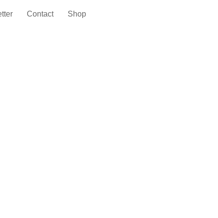
tter
Contact
Shop