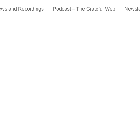
ews and Recordings
Podcast – The Grateful Web
Newsle