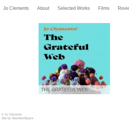
Jo Clements
About
Selected Works
Films
Revi
THE GRATEFUL WEB
© Jo Clements
Site by
StandardSpace