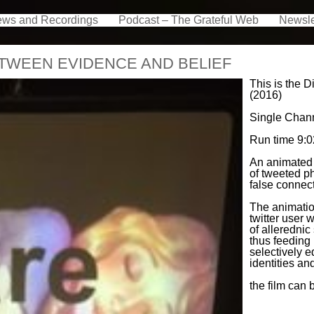
ews and Recordings
Podcast – The Grateful Web
Newsle
ETWEEN EVIDENCE AND BELIEF
This is the 
(2016)
Single Chann
Run time 9:02
An animated 
of tweeted 
false connect
The animatio
twitter user 
of allerednic
thus feeding 
selectively e
identities a
the film can 