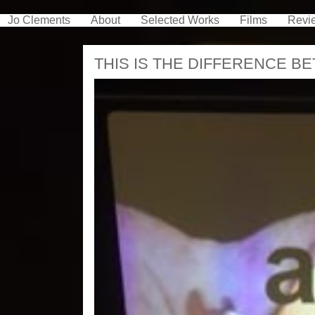
Jo Clements
About
Selected Works
Films
Revi
THIS IS THE DIFFERENCE B