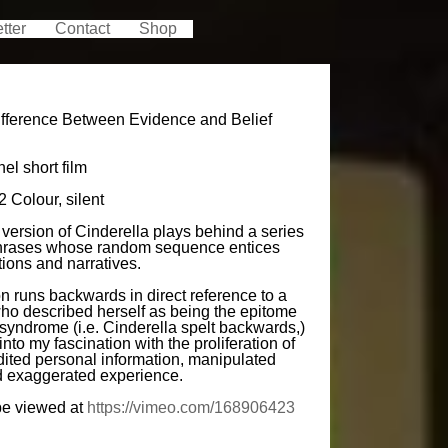
tter
Contact
Shop
Difference Between Evidence and Belief
el short film
 Colour, silent
version of Cinderella plays behind a series
phrases whose random sequence entices
ions and narratives.
n runs backwards in direct reference to a
who described herself as being the epitome
 syndrome (i.e. Cinderella spelt backwards,)
into my fascination with the proliferation of
dited personal information, manipulated
nd exaggerated experience.
be viewed at
https://vimeo.com/168906423