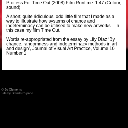
Process For Time Out (2008) Film Runtime: 1:47 (Colour,
sound)
A short, quite ridiculous, odd little film that I made as a
way to illustrate how systems of chance and
indeterminacy can be utilised to make new artworks – in
this case my film Time Out.
Words re-appropriated from the essay by
Lily Diaz
‘By
chance, randomness and indeterminacy methods in art
and design’,
Journal of Visual Art Practice, Volume 10
Number 1
© Jo Clements
Site by
StandardSpace