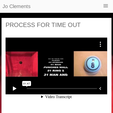
Jo Clements
Home
PROCESS FOR TIME OUT
About
Selected Works
Films
Reviews and Recordings
Podcast – The Grateful Web
Newsletter
Contact
Shop