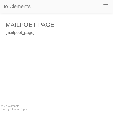
Jo Clements
Home
MAILPOET PAGE
About
Selected Works
[mailpoet_page]
Films
Reviews and Recordings
Podcast – The Grateful Web
Newsletter
Contact
Shop
© Jo Clements
Site by
StandardSpace